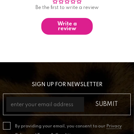
Be the first to write a review
Write a
review
SIGN UP FOR NEWSLETTER
By providing your email, you consent to our
Privacy