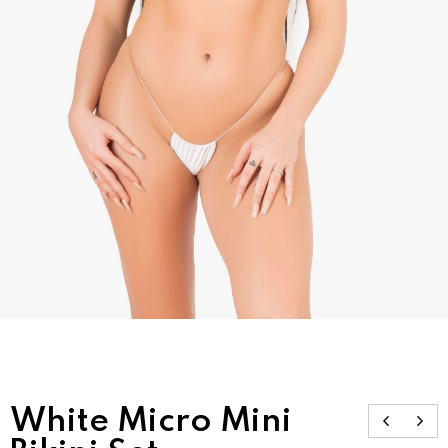
White Micro Mini