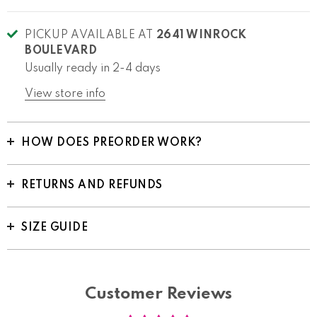
PICKUP AVAILABLE AT
2641 WINROCK
BOULEVARD
Usually ready in 2-4 days
View store info
HOW DOES PREORDER WORK?
RETURNS AND REFUNDS
SIZE GUIDE
Customer Reviews