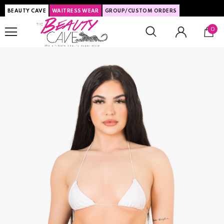
BEAUTY CAVE
WAITRESS WEAR
GROUP/CUSTOM ORDERS
0