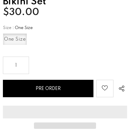
Bikini Set
$30.00
Size
:
One Size
One Size