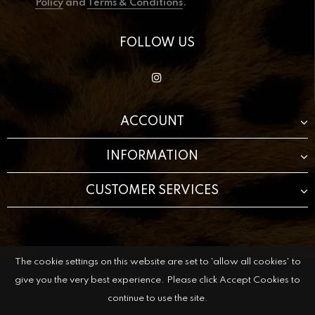
Policy
and
Terms & Conditions
.
FOLLOW US
ACCOUNT
INFORMATION
CUSTOMER SERVICES
The cookie settings on this website are set to 'allow all cookies' to
© 2021 The Beauty Cave Boutique All Rights Reserved.
Website by
KingKode Creative.
give you the very best experience. Please click Accept Cookies to
continue to use the site.