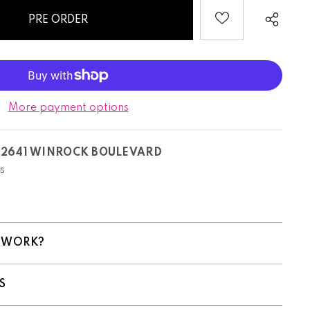
More payment options
T
2641 WINROCK BOULEVARD
s
 WORK?
S