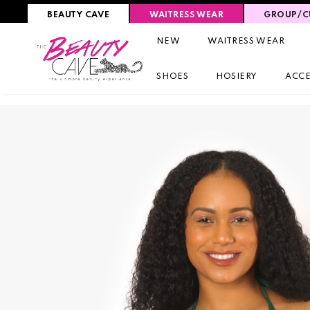
BEAUTY CAVE
WAITRESS WEAR
GROUP/C
NEW
WAITRESS WEAR
SHOES
HOSIERY
ACCE