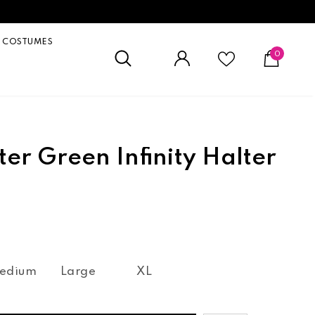
COSTUMES
0
ter Green Infinity Halter
edium
Large
XL