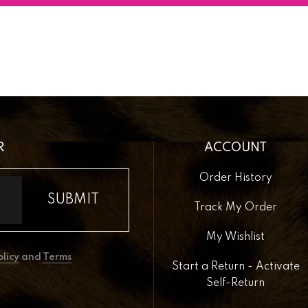
R
ACCOUNT
Order History
Track My Order
My Wishlist
olicy
and
Terms
Start a Return - Activate
Self-Return