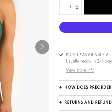
PICKUP AVAILABLE A
Usually ready in 2-4 day
View store info
HOW DOES PREORDER
RETURNS AND REFUND