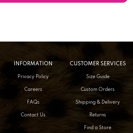
INFORMATION
CUSTOMER SERVICES
Privacy Policy
Size Guide
Careers
Custom Orders
FAQs
Shipping & Delivery
Contact Us
Returns
Find a Store