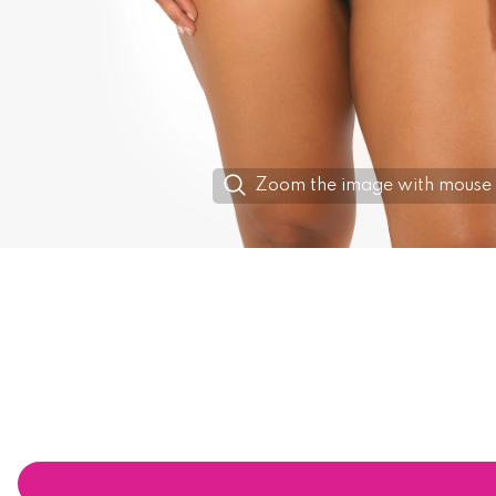
Zoom the image with mouse