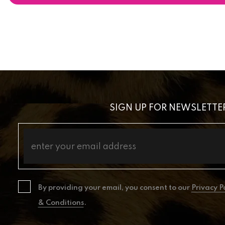
SIGN UP FOR NEWSLETTE
By providing your email, you consent to our
Privacy P
& Conditions
.