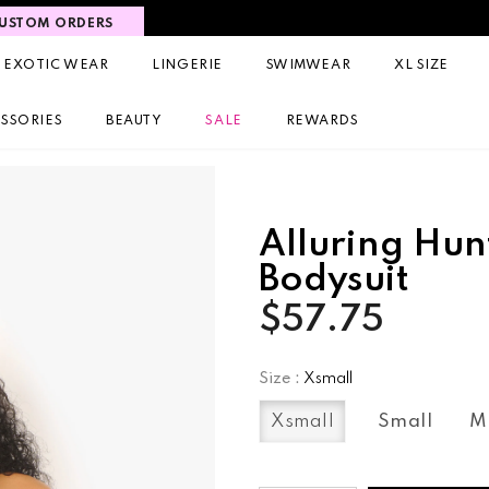
USTOM ORDERS
EXOTIC WEAR
LINGERIE
SWIMWEAR
XL SIZE
SSORIES
BEAUTY
SALE
REWARDS
Alluring Hun
Bodysuit
$57.75
Size
:
Xsmall
Xsmall
Small
M