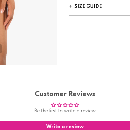
SIZE GUIDE
Customer Reviews
Be the first to write a review
Write a review