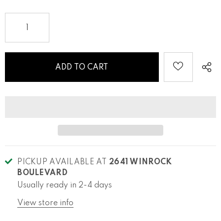
PICKUP AVAILABLE AT
2641 WINROCK
BOULEVARD
Usually ready in 2-4 days
View store info