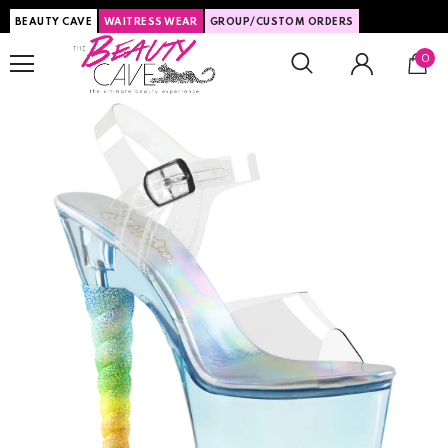
BEAUTY CAVE
WAITRESS WEAR
GROUP/CUSTOM ORDERS
0