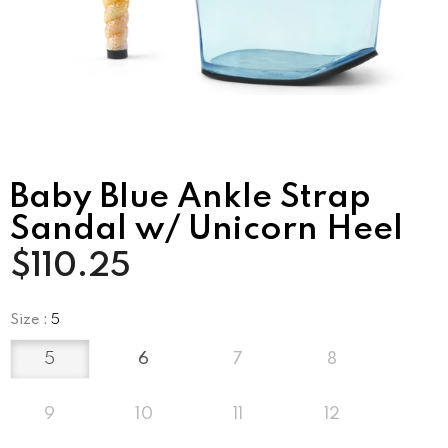
Baby Blue Ankle Strap
Sandal w/ Unicorn Heel
$110.25
Size
:
5
5
6
7
8
9
10
11
12