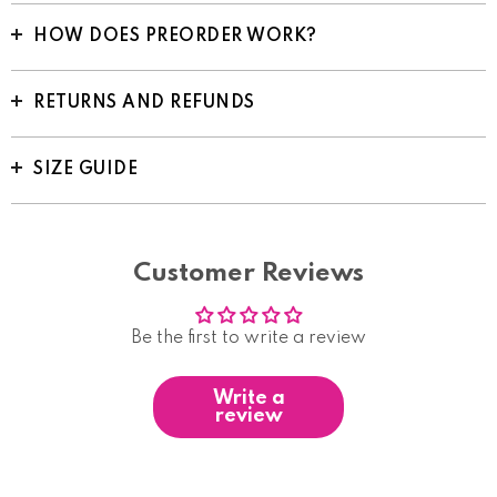
HOW DOES PREORDER WORK?
RETURNS AND REFUNDS
SIZE GUIDE
Customer Reviews
Be the first to write a review
Write a
review