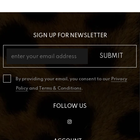
SIGN UP FOR NEWSLETTER
By providing your email, you consent to our
Privacy
Policy
and
Terms & Conditions
.
FOLLOW US