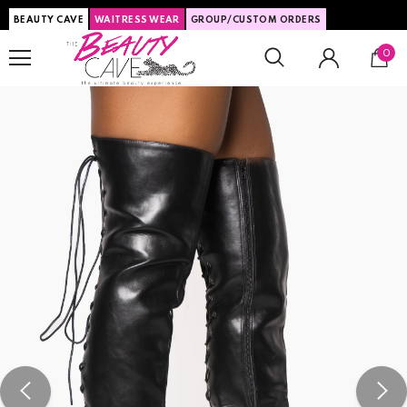
BEAUTY CAVE
WAITRESS WEAR
GROUP/CUSTOM ORDERS
0