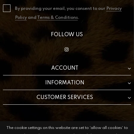
By providing your email, you consent to our
Privacy
Policy
and
Terms & Conditions
.
FOLLOW US
ACCOUNT
INFORMATION
CUSTOMER SERVICES
The cookie settings on this website are set to 'allow all cookies' to
© 2021 The Beauty Cave Boutique All Rights Reserved.