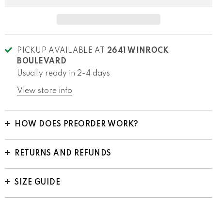
PICKUP AVAILABLE AT
2641 WINROCK
BOULEVARD
Usually ready in 2-4 days
View store info
HOW DOES PREORDER WORK?
RETURNS AND REFUNDS
SIZE GUIDE