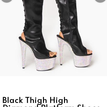
Black Thigh High