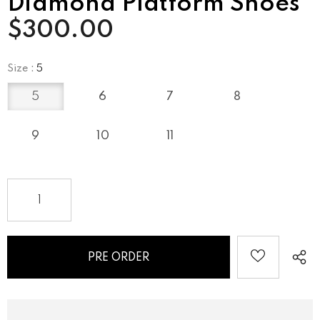
Diamond Platform Shoes
$300.00
Size
:
5
5
6
7
8
9
10
11