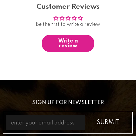
Customer Reviews
Be the first to write a review
Write a
review
SIGN UP FOR NEWSLETTER