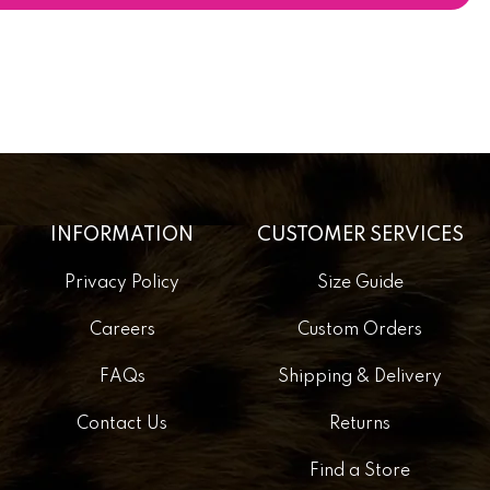
INFORMATION
CUSTOMER SERVICES
Privacy Policy
Size Guide
Careers
Custom Orders
FAQs
Shipping & Delivery
Contact Us
Returns
Find a Store