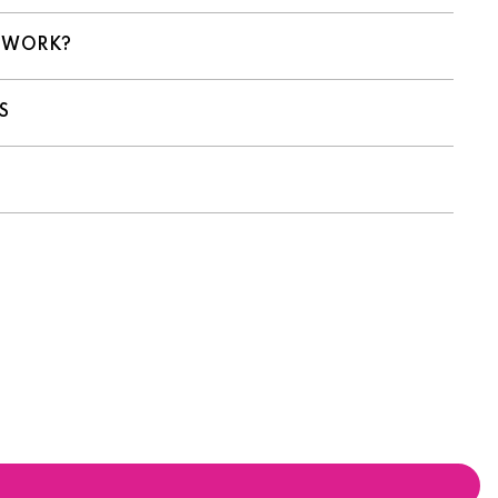
 WORK?
S