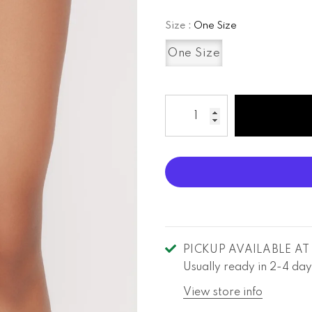
Size
:
One Size
One Size
PICKUP AVAILABLE A
Usually ready in 2-4 day
View store info