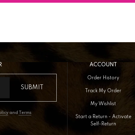
R
ACCOUNT
Order History
Track My Order
My Wishlist
olicy
and
Terms
Start a Return - Activate
Self-Return