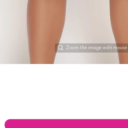
Zoom the image with mouse