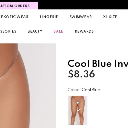
USTOM ORDERS
EXOTIC WEAR
LINGERIE
SWIMWEAR
XL SIZE
SSORIES
BEAUTY
SALE
REWARDS
Cool Blue In
$8.36
Color
:
Cool Blue