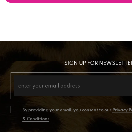
SIGN UP FOR NEWSLETTE
By providing your email, you consent to our
Privacy P
& Conditions
.