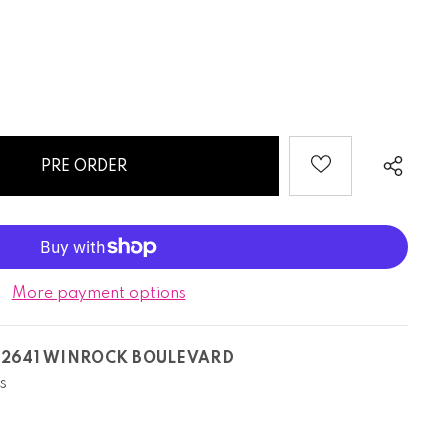
More payment options
T
2641 WINROCK BOULEVARD
s