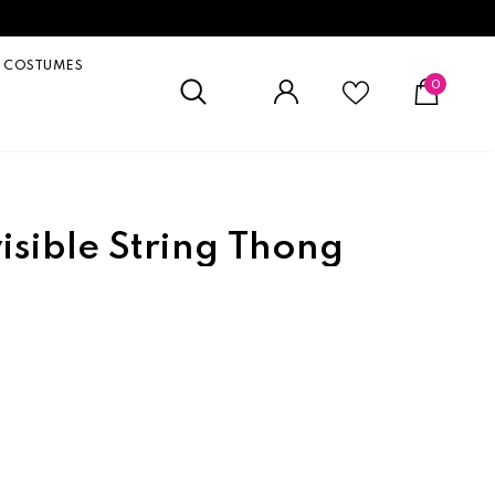
COSTUMES
0
visible String Thong