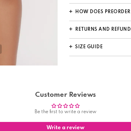
HOW DOES PREORDER
RETURNS AND REFUND
SIZE GUIDE
Customer Reviews
Be the first to write a review
Write a review