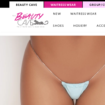
BEAUTY CAVE
WAITRESS WEAR
GROUP/C
NEW
WAITRESS WEAR
SHOES
HOSIERY
ACCE