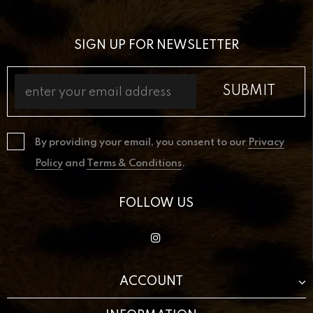
SIGN UP FOR NEWSLETTER
By providing your email, you consent to our
Privacy
Policy
and
Terms & Conditions
.
FOLLOW US
ACCOUNT