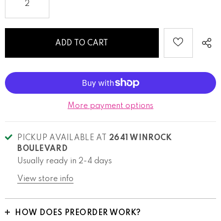
More payment options
PICKUP AVAILABLE AT
2641 WINROCK
BOULEVARD
Usually ready in 2-4 days
View store info
HOW DOES PREORDER WORK?