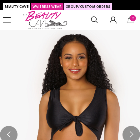
BEAUTY CAVE
WAITRESS WEAR
GROUP/CUSTOM ORDERS
0