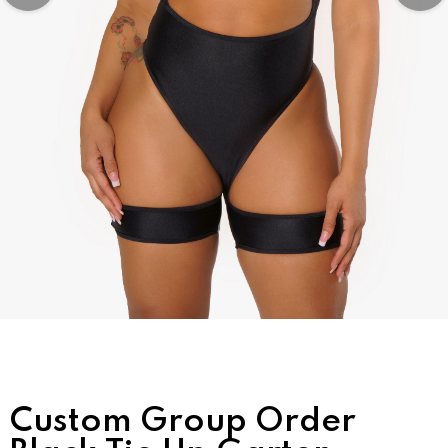
Custom Group Order