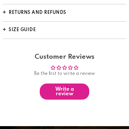
RETURNS AND REFUNDS
SIZE GUIDE
Customer Reviews
Be the first to write a review
Write a
review