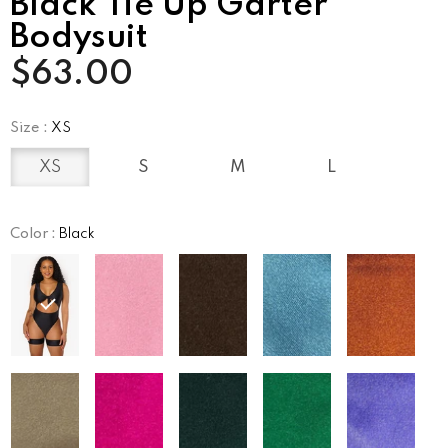
Black Tie Up Garter
Bodysuit
$63.00
Size
:
XS
XS
S
M
L
Color
:
Black