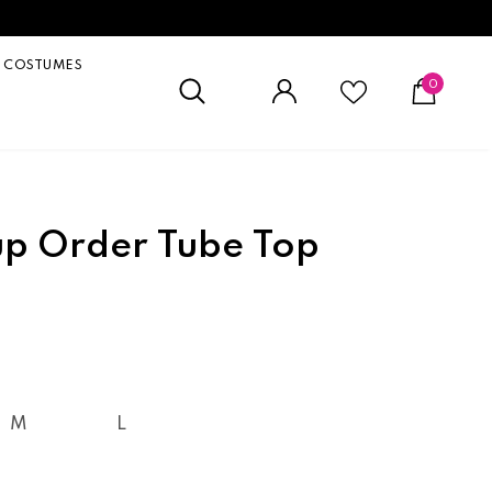
COSTUMES
0
p Order Tube Top
M
L