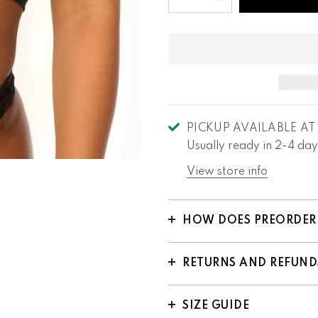
PICKUP AVAILABLE A
Usually ready in 2-4 day
View store info
HOW DOES PREORDER
RETURNS AND REFUND
SIZE GUIDE