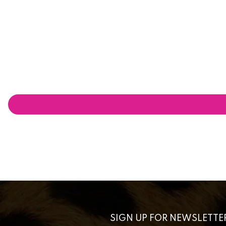
SIGN UP FOR NEWSLETTE