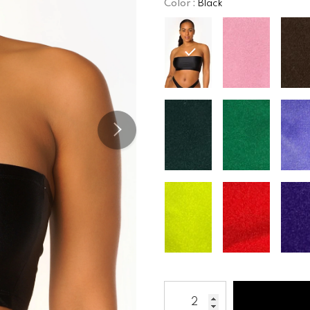
Color
:
Black