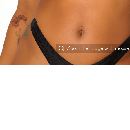
Zoom the image with mouse