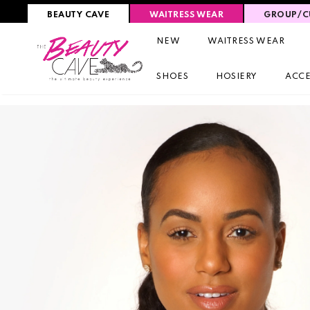
BEAUTY CAVE
WAITRESS WEAR
GROUP/C
NEW
WAITRESS WEAR
SHOES
HOSIERY
ACCE