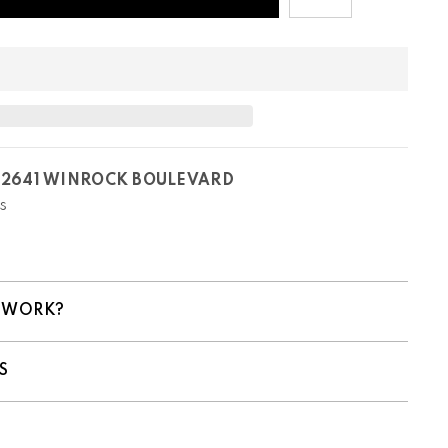
T
2641 WINROCK BOULEVARD
s
 WORK?
S