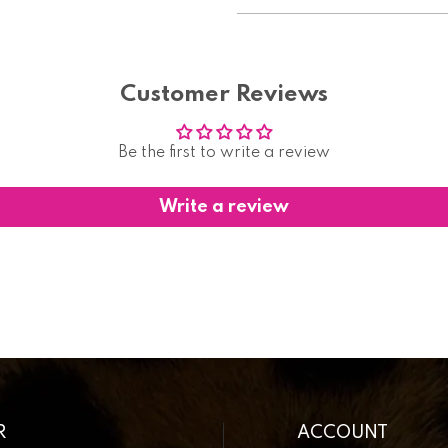
Customer Reviews
Be the first to write a review
Write a review
R
ACCOUNT