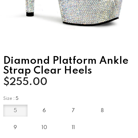
Diamond Platform Ankle
Strap Clear Heels
$255.00
Size
:
5
5
6
7
8
9
10
11