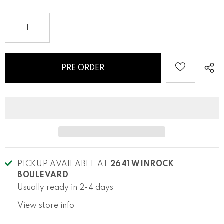
PICKUP AVAILABLE AT
2641 WINROCK
BOULEVARD
Usually ready in 2-4 days
View store info