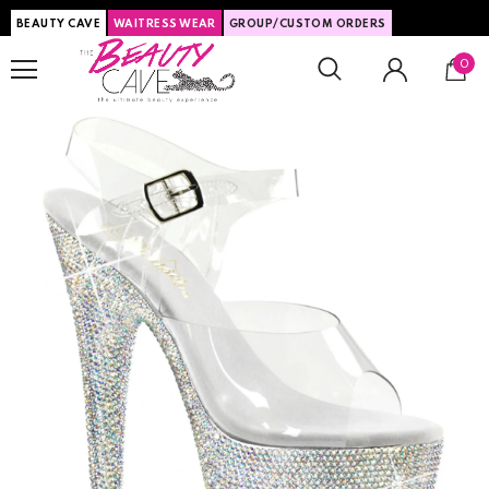
BEAUTY CAVE
WAITRESS WEAR
GROUP/CUSTOM ORDERS
0