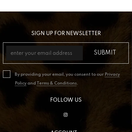
SIGN UP FOR NEWSLETTER
By providing your email, you consent to our
Privacy
Policy
and
Terms & Conditions
.
FOLLOW US