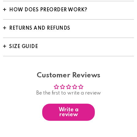
HOW DOES PREORDER WORK?
RETURNS AND REFUNDS
SIZE GUIDE
Customer Reviews
Be the first to write a review
Write a
review