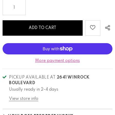
More payment options
PICKUP AVAILABLE AT
2641 WINROCK
BOULEVARD
Usually ready in 2-4 days
View store info