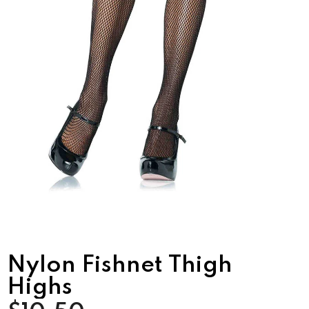
Nylon Fishnet Thigh
Highs