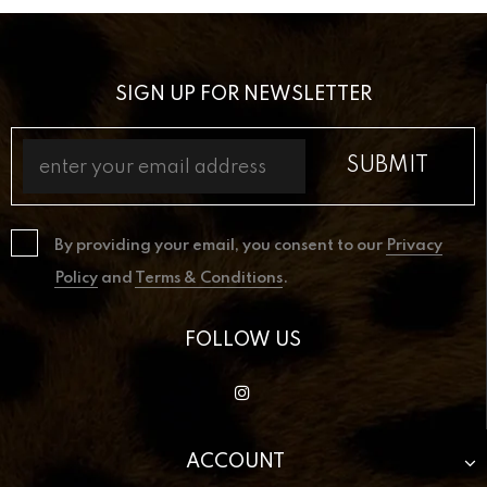
SIGN UP FOR NEWSLETTER
By providing your email, you consent to our
Privacy
Policy
and
Terms & Conditions
.
FOLLOW US
ACCOUNT