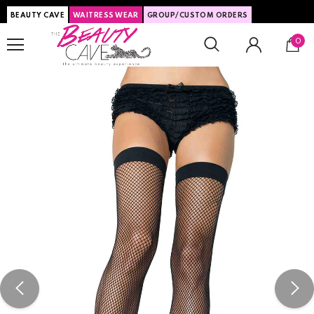
BEAUTY CAVE
WAITRESS WEAR
GROUP/CUSTOM ORDERS
0