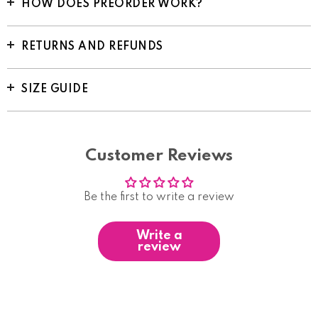
HOW DOES PREORDER WORK?
RETURNS AND REFUNDS
SIZE GUIDE
Customer Reviews
Be the first to write a review
Write a
review