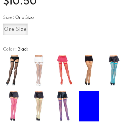
$10.50
Size
:
One Size
One Size
Color
:
Black