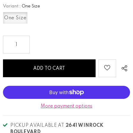
Variant
:
One Size
One Size
More payment options
PICKUP AVAILABLE AT
2641 WINROCK
BOULEVARD