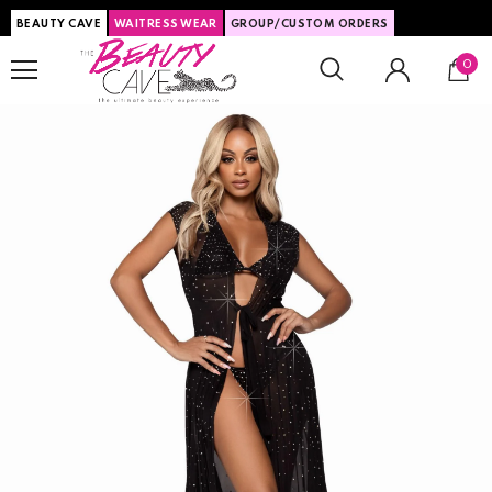
BEAUTY CAVE
WAITRESS WEAR
GROUP/CUSTOM ORDERS
0