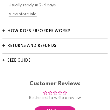
Usually ready in 2-4 days
View store info
HOW DOES PREORDER WORK?
RETURNS AND REFUNDS
SIZE GUIDE
Customer Reviews
Be the first to write a review