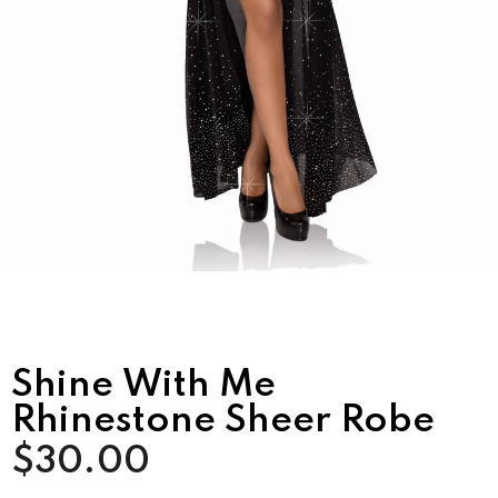
Shine With Me
Rhinestone Sheer Robe
$30.00