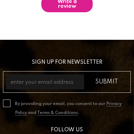
Write a
review
SIGN UP FOR NEWSLETTER
By providing your email, you consent to our
Privacy
Policy
and
Terms & Conditions
.
FOLLOW US