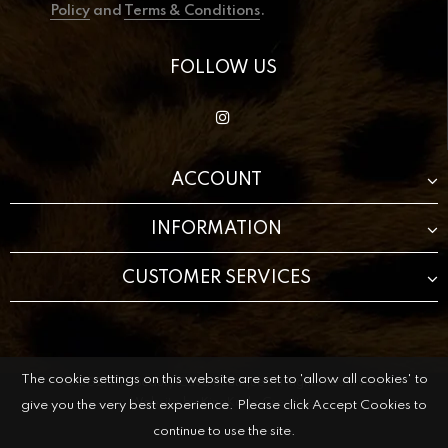
Policy
and
Terms & Conditions
.
FOLLOW US
ACCOUNT
INFORMATION
CUSTOMER SERVICES
The cookie settings on this website are set to 'allow all cookies' to
© 2021 The Beauty Cave Boutique All Rights Reserved.
Website by
KingKode Creative.
give you the very best experience. Please click Accept Cookies to
continue to use the site.