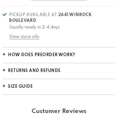
PICKUP AVAILABLE AT
2641 WINROCK
BOULEVARD
Usually ready in 2-4 days
View store info
HOW DOES PREORDER WORK?
RETURNS AND REFUNDS
SIZE GUIDE
Customer Reviews