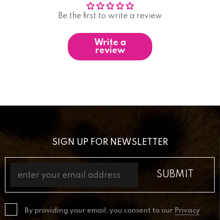
Be the first to write a review
Write a
review
SIGN UP FOR NEWSLETTER
By providing your email, you consent to our
Privacy