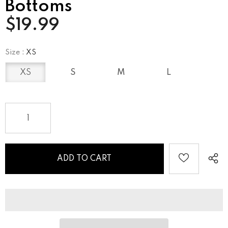
Bottoms
$19.99
Size
:
XS
XS
S
M
L