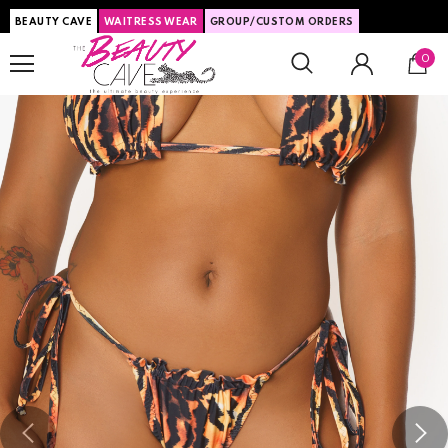
BEAUTY CAVE
WAITRESS WEAR
GROUP/CUSTOM ORDERS
0