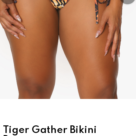
Tiger Gather Bikini