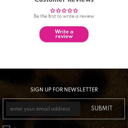
Be the first to write a review
Write a
review
SIGN UP FOR NEWSLETTER