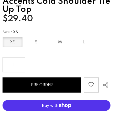
Accents Cold Shoulder Tie
Up Top
$29.40
Size
:
XS
XS
S
M
L