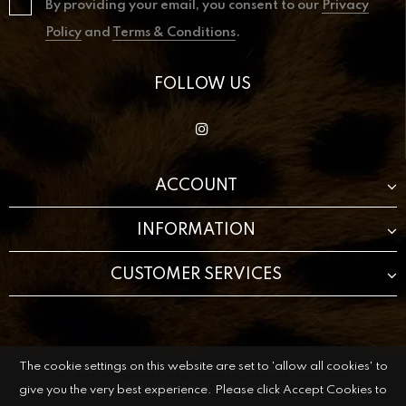
By providing your email, you consent to our
Privacy
Policy
and
Terms & Conditions
.
FOLLOW US
ACCOUNT
INFORMATION
CUSTOMER SERVICES
The cookie settings on this website are set to 'allow all cookies' to
© 2021 The Beauty Cave Boutique All Rights Reserved.
Website by
KingKode Creative.
give you the very best experience. Please click Accept Cookies to