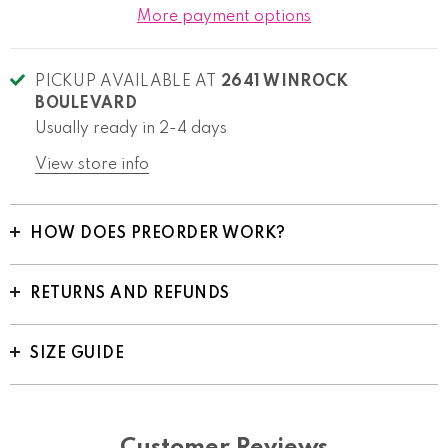
More payment options
PICKUP AVAILABLE AT
2641 WINROCK
BOULEVARD
Usually ready in 2-4 days
View store info
HOW DOES PREORDER WORK?
RETURNS AND REFUNDS
SIZE GUIDE
Customer Reviews