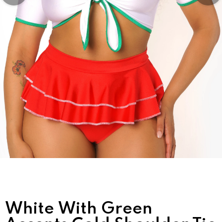
White With Green