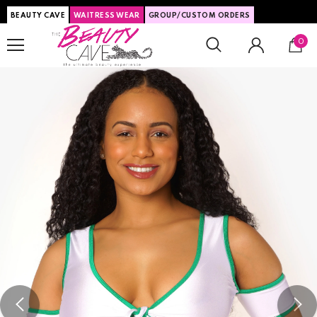
BEAUTY CAVE
WAITRESS WEAR
GROUP/CUSTOM ORDERS
0