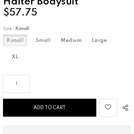
Halter Bodysuit
$57.75
Size
:
Xsmall
Xsmall
Small
Medium
Large
XL