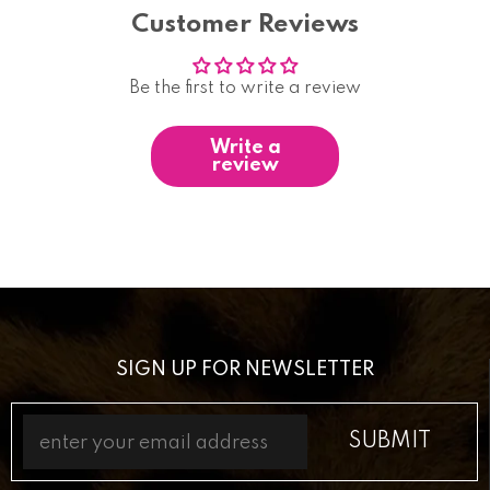
Customer Reviews
Be the first to write a review
Write a
review
SIGN UP FOR NEWSLETTER