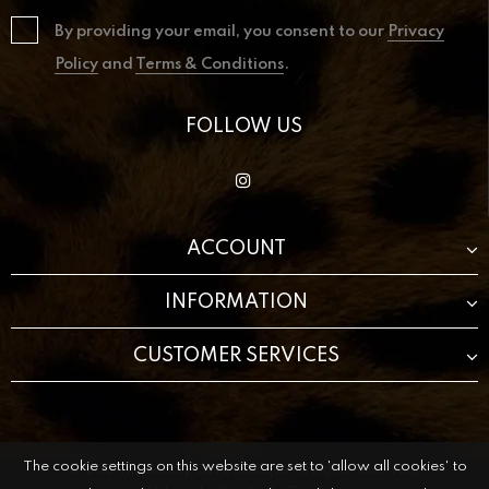
By providing your email, you consent to our
Privacy
Policy
and
Terms & Conditions
.
FOLLOW US
ACCOUNT
INFORMATION
CUSTOMER SERVICES
The cookie settings on this website are set to 'allow all cookies' to
© 2021 The Beauty Cave Boutique All Rights Reserved.