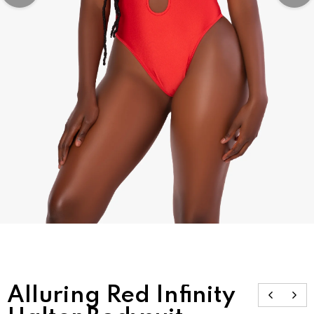
Alluring Red Infinity