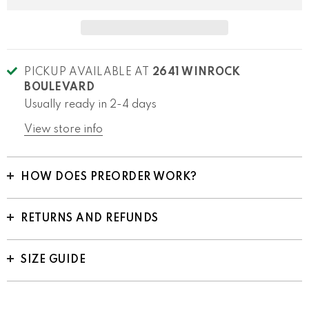
PICKUP AVAILABLE AT
2641 WINROCK
BOULEVARD
Usually ready in 2-4 days
View store info
HOW DOES PREORDER WORK?
RETURNS AND REFUNDS
SIZE GUIDE