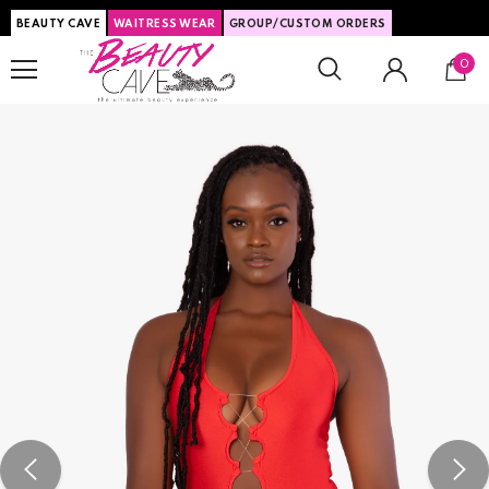
BEAUTY CAVE
WAITRESS WEAR
GROUP/CUSTOM ORDERS
0